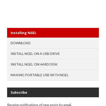
Installing NGEL
DOWNLOAD
INSTALL NGEL ON A USB DRIVE
INSTALL NGEL ON HARD DISK
MAKING PORTABLE USB WITH NGEL
Subscribe
Receive notifications of new posts by email.