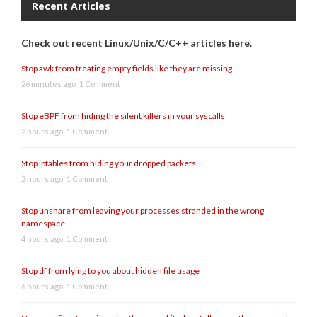
Recent Articles
Check out recent Linux/Unix/C/C++ articles here.
Stop awk from treating empty fields like they are missing
26 minutes ago
1 Comment
Stop eBPF from hiding the silent killers in your syscalls
2 hours ago
1 Comment
Stop iptables from hiding your dropped packets
2 hours ago
1 Comment
Stop unshare from leaving your processes stranded in the wrong
namespace
4 hours ago
1 Comment
Stop df from lying to you about hidden file usage
6 hours ago
1 Comment