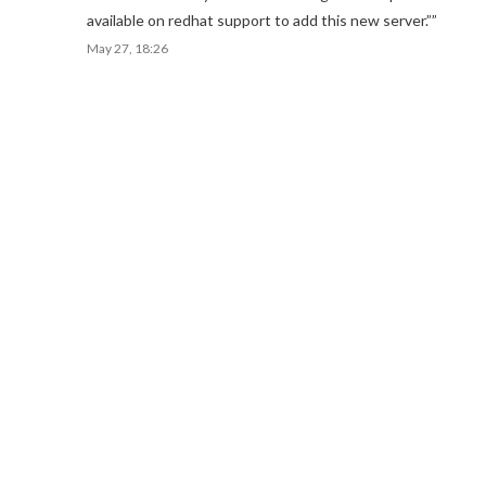
available on redhat support to add this new server.”
”
May 27, 18:26