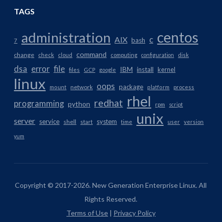
TAGS
centos
administration
AIX
c
bash
7
command
change
check
cloud
computing
configuration
disk
dsa
error
file
IBM
install
kernel
files
GCP
google
linux
oops
package
network
mount
platform
process
rhel
redhat
programming
python
rpm
script
unix
server
service
system
shell
start
time
user
version
yum
Copyright © 2017-2026. New Generation Enterprise Linux. All
Rights Reserved.
Terms of Use
|
Privacy Policy