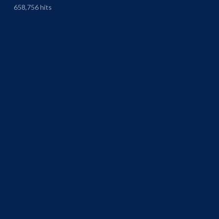
658,756 hits