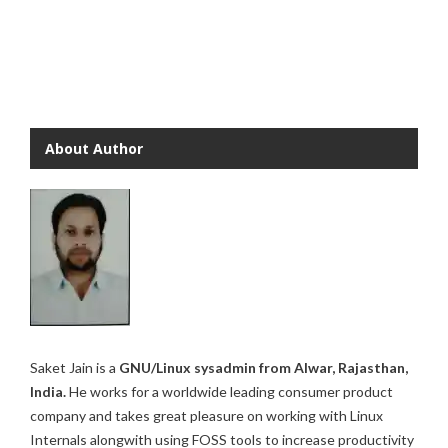
About Author
Saket Jain is a
GNU/Linux sysadmin from Alwar, Rajasthan,
India.
He works for a worldwide leading consumer product
company and takes great pleasure on working with Linux
Internals alongwith using FOSS tools to increase productivity