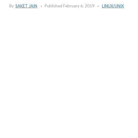
By
SAKET JAIN
Published
February 6, 2019
LINUX/UNIX