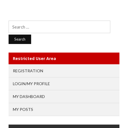
Search
for:
Restricted User Area
REGISTRATION
LOGIN/MY PROFILE
MY DASHBOARD
MY POSTS