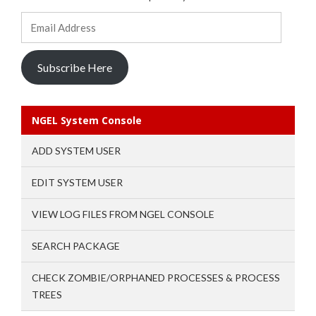
Email
Address
Subscribe Here
NGEL System Console
ADD SYSTEM USER
EDIT SYSTEM USER
VIEW LOG FILES FROM NGEL CONSOLE
SEARCH PACKAGE
CHECK ZOMBIE/ORPHANED PROCESSES & PROCESS
TREES