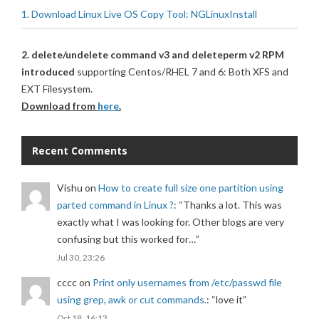
1. Download Linux Live OS Copy Tool: NGLinuxInstall
2. delete/undelete command v3 and deleteperm v2 RPM
introduced
supporting Centos/RHEL 7 and 6: Both XFS and
EXT Filesystem.
Download from
here
.
Recent Comments
Vishu
on
How to create full size one partition using
parted command in Linux ?
: “
Thanks a lot. This was
exactly what I was looking for. Other blogs are very
confusing but this worked for…
”
Jul 30, 23:26
cccc
on
Print only usernames from /etc/passwd file
using grep, awk or cut commands.
: “
love it
”
Oct 18, 16:13