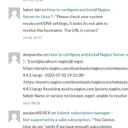
Saket Jain
on
How to configure and install Nagios
Server on Linux ?
: “
Please check your system
resolv.conf/DNS settings, it looks its not able to
resolve the hostname. The URL is correct.
”
Jul 18, 13:37
deepanshu
on
How to configure and install Nagios Server 
?
: “
[root@localhost nagios]# wget
https://assets.nagios.com/downloads/nagioscore/releases/
4.4.5.tar.gz –2023-07-02 19:15:08–
https://assets.nagios.com/downloads/nagioscore/releases
4.4.5.tar.gz Resolving assets.nagios.com (assets.nagios.co
failed: Name or service not known. wget: unable to resolv
Jul 3, 08:13
aasdasdKEKEK
on
Solved: subscription-manager –
Not supported by a valid subscription.
: “
You Genius.
How do we “verify if we have enough subscription