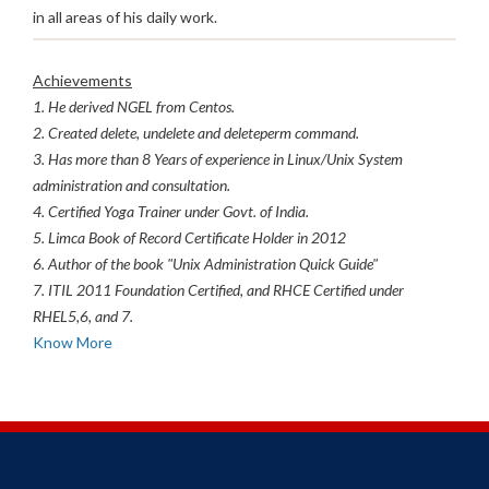
in all areas of his daily work.
Achievements
1. He derived NGEL from Centos.
2. Created delete, undelete and deleteperm command.
3. Has more than 8 Years of experience in Linux/Unix System
administration and consultation.
4. Certified Yoga Trainer under Govt. of India.
5. Limca Book of Record Certificate Holder in 2012
6. Author of the book "Unix Administration Quick Guide"
7. ITIL 2011 Foundation Certified, and RHCE Certified under
RHEL5,6, and 7.
Know More