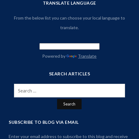
TRANSLATE LANGUAGE
From the below list you can choose your local language to
translate.
Powered by
Translate
SEARCH ARTICLES
Search
for:
SUBSCRIBE TO BLOG VIA EMAIL
Enter your email address to subscribe to this blog and receive