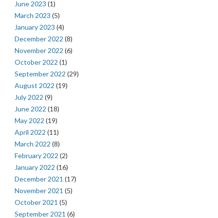
June 2023
(1)
March 2023
(5)
January 2023
(4)
December 2022
(8)
November 2022
(6)
October 2022
(1)
September 2022
(29)
August 2022
(19)
July 2022
(9)
June 2022
(18)
May 2022
(19)
April 2022
(11)
March 2022
(8)
February 2022
(2)
January 2022
(16)
December 2021
(17)
November 2021
(5)
October 2021
(5)
September 2021
(6)