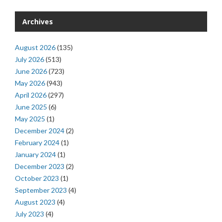
Archives
August 2026
(135)
July 2026
(513)
June 2026
(723)
May 2026
(943)
April 2026
(297)
June 2025
(6)
May 2025
(1)
December 2024
(2)
February 2024
(1)
January 2024
(1)
December 2023
(2)
October 2023
(1)
September 2023
(4)
August 2023
(4)
July 2023
(4)