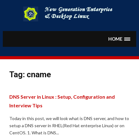
Skip
to
content
HOME
Tag:
cname
DNS Server in Linux : Setup, Configuration and
Interview Tips
Today in this post, we will look what is DNS server, and how to
setup a DNS server in RHEL(Red Hat enterprise Linux) or on
CentOS. 1. What is DNS...