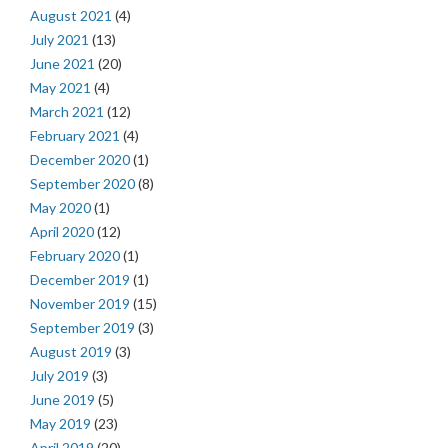
August 2021
(4)
July 2021
(13)
June 2021
(20)
May 2021
(4)
March 2021
(12)
February 2021
(4)
December 2020
(1)
September 2020
(8)
May 2020
(1)
April 2020
(12)
February 2020
(1)
December 2019
(1)
November 2019
(15)
September 2019
(3)
August 2019
(3)
July 2019
(3)
June 2019
(5)
May 2019
(23)
April 2019
(20)