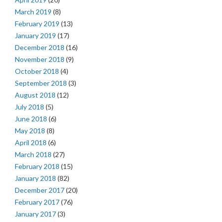
March 2019
(8)
February 2019
(13)
January 2019
(17)
December 2018
(16)
November 2018
(9)
October 2018
(4)
September 2018
(3)
August 2018
(12)
July 2018
(5)
June 2018
(6)
May 2018
(8)
April 2018
(6)
March 2018
(27)
February 2018
(15)
January 2018
(82)
December 2017
(20)
February 2017
(76)
January 2017
(3)