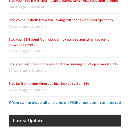
Stop your files from ignoring the group bit when folks copy them around
8 hours ago
1 Comment
Stop your subshells from swallowing exit codes when you pipe them
10 hours ago
1 Comment
Stop your SSH agent from clobbering your session when you jump
between servers
10 hours ago
1 Comment
Stop your high-frequency servers from running out of ephemeral ports
12 hours ago
1 Comment
Stop tar from dying when you hit a locked system file
14 hours ago
1 Comment
# You can browse all articles on NGELinux.com from here. #
Latest Update