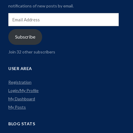
notifications of new posts by email.
Email
Address
Subscribe
Join 32 other subscribers
USER AREA
Registration
Login/My Profile
My Dashboard
My Posts
BLOG STATS