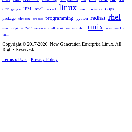
check
cloud
computing
disk
files
configuration
linux
oops
IBM
install
kernel
network
GCP
google
mount
rhel
redhat
programming
package
python
platform
process
unix
server
service
shell
system
rpm
start
time
user
version
script
yum
Copyright © 2017-2026. New Generation Enterprise Linux. All
Rights Reserved.
Terms of Use
|
Privacy Policy