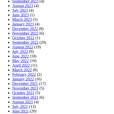
September 2023
(4)
August 2023
(4)
July 2023
(4)
June 2023
(1)
March 2023
(5)
January 2023
(4)
December 2022
(8)
November 2022
(6)
October 2022
(1)
September 2022
(29)
August 2022
(19)
July 2022
(9)
June 2022
(18)
May 2022
(19)
April 2022
(11)
March 2022
(8)
February 2022
(2)
January 2022
(16)
December 2021
(17)
November 2021
(5)
October 2021
(5)
September 2021
(6)
August 2021
(4)
July 2021
(13)
June 2021
(20)