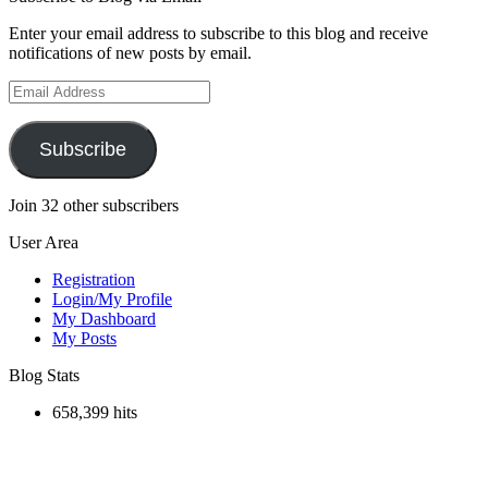
Enter your email address to subscribe to this blog and receive
notifications of new posts by email.
Email
Address
Subscribe
Join 32 other subscribers
User Area
Registration
Login/My Profile
My Dashboard
My Posts
Blog Stats
658,399 hits