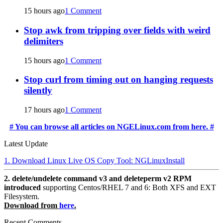
15 hours ago
1 Comment
Stop awk from tripping over fields with weird
delimiters
15 hours ago
1 Comment
Stop curl from timing out on hanging requests
silently
17 hours ago
1 Comment
# You can browse all articles on NGELinux.com from here. #
Latest Update
1. Download Linux Live OS Copy Tool: NGLinuxInstall
2. delete/undelete command v3 and deleteperm v2 RPM
introduced
supporting Centos/RHEL 7 and 6: Both XFS and EXT
Filesystem.
Download from
here
.
Recent Comments