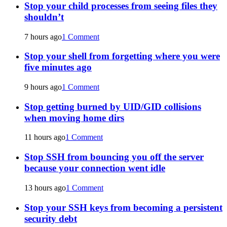
Stop your child processes from seeing files they
shouldn’t
7 hours ago
1 Comment
Stop your shell from forgetting where you were
five minutes ago
9 hours ago
1 Comment
Stop getting burned by UID/GID collisions
when moving home dirs
11 hours ago
1 Comment
Stop SSH from bouncing you off the server
because your connection went idle
13 hours ago
1 Comment
Stop your SSH keys from becoming a persistent
security debt