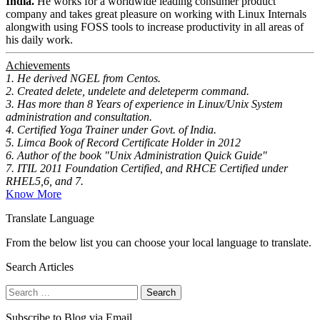
India.
He works for a worldwide leading consumer product
company and takes great pleasure on working with Linux Internals
alongwith using FOSS tools to increase productivity in all areas of
his daily work.
Achievements
1. He derived NGEL from Centos.
2. Created delete, undelete and deleteperm command.
3. Has more than 8 Years of experience in Linux/Unix System
administration and consultation.
4. Certified Yoga Trainer under Govt. of India.
5. Limca Book of Record Certificate Holder in 2012
6. Author of the book "Unix Administration Quick Guide"
7. ITIL 2011 Foundation Certified, and RHCE Certified under
RHEL5,6, and 7.
Know More
Translate Language
From the below list you can choose your local language to translate.
Search Articles
Search
for:
Subscribe to Blog via Email