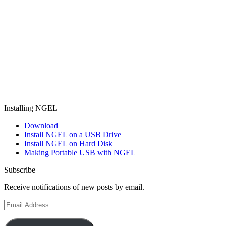
Installing NGEL
Download
Install NGEL on a USB Drive
Install NGEL on Hard Disk
Making Portable USB with NGEL
Subscribe
Receive notifications of new posts by email.
Email
Address