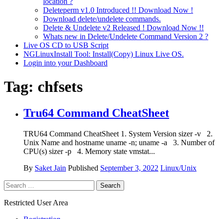
location ?
Deleteperm v1.0 Introduced !! Download Now !
Download delete/undelete commands.
Delete & Undelete v2 Released ! Download Now !!
Whats new in Delete/Undelete Command Version 2 ?
Live OS CD to USB Script
NGLinuxInstall Tool: Install(Copy) Linux Live OS.
Login into your Dashboard
Tag:
chfsets
Tru64 Command CheatSheet
TRU64 Command CheatSheet 1. System Version sizer -v 2.
Unix Name and hostname uname -n; uname -a 3. Number of
CPU(s) sizer -p 4. Memory state vmstat...
By
Saket Jain
Published
September 3, 2022
Linux/Unix
Search
for:
Restricted User Area