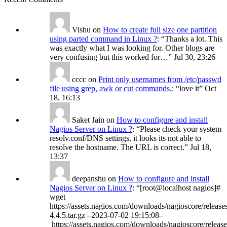
Vishu
on
How to create full size one partition
using parted command in Linux ?
: “
Thanks a lot. This
was exactly what I was looking for. Other blogs are
very confusing but this worked for…
”
Jul 30, 23:26
cccc
on
Print only usernames from /etc/passwd
file using grep, awk or cut commands.
: “
love it
”
Oct
18, 16:13
Saket Jain
on
How to configure and install
Nagios Server on Linux ?
: “
Please check your system
resolv.conf/DNS settings, it looks its not able to
resolve the hostname. The URL is correct.
”
Jul 18,
13:37
deepanshu
on
How to configure and install
Nagios Server on Linux ?
: “
[root@localhost nagios]#
wget
https://assets.nagios.com/downloads/nagioscore/release
4.4.5.tar.gz –2023-07-02 19:15:08–
https://assets.nagios.com/downloads/nagioscore/release