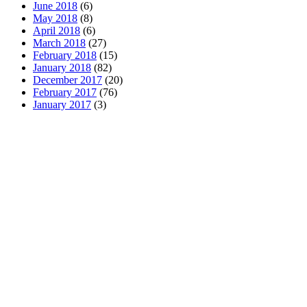
June 2018
(6)
May 2018
(8)
April 2018
(6)
March 2018
(27)
February 2018
(15)
January 2018
(82)
December 2017
(20)
February 2017
(76)
January 2017
(3)