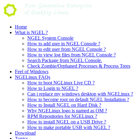
Skip
to
content
Home
What is NGEL ?
NGEL System Console
How to add user in NGEL Console ?
How to edit user from NGEL Console ?
How to view log files from NGEL Console ?
Search Package from NGEL Console.
Check Zombie/Orphaned Processes & Process Trees
Feel of Windows
NGELinux FAQs
How to boot NGLinux Live CD ?
How to Login to NGEL ?
Can i replace my windows desktop with NGELinux ?
How to become root on default NGEL Installation ?
How to Install NGEL on Hard Disk ?
Why NGELinux logo is named as OM ?
RPM Repositories for NGELinux ?
How to install NGEL on a USB Drive ?
How to make portable USB with NGEL ?
Download
Topics