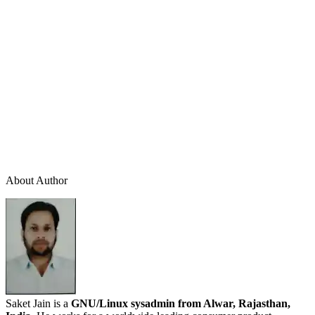
About Author
Saket Jain is a
GNU/Linux sysadmin from Alwar, Rajasthan,