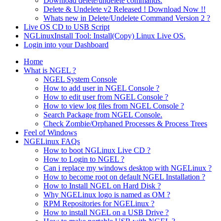
Download delete/undelete commands.
Delete & Undelete v2 Released ! Download Now !!
Whats new in Delete/Undelete Command Version 2 ?
Live OS CD to USB Script
NGLinuxInstall Tool: Install(Copy) Linux Live OS.
Login into your Dashboard
Home
What is NGEL ?
NGEL System Console
How to add user in NGEL Console ?
How to edit user from NGEL Console ?
How to view log files from NGEL Console ?
Search Package from NGEL Console.
Check Zombie/Orphaned Processes & Process Trees
Feel of Windows
NGELinux FAQs
How to boot NGLinux Live CD ?
How to Login to NGEL ?
Can i replace my windows desktop with NGELinux ?
How to become root on default NGEL Installation ?
How to Install NGEL on Hard Disk ?
Why NGELinux logo is named as OM ?
RPM Repositories for NGELinux ?
How to install NGEL on a USB Drive ?