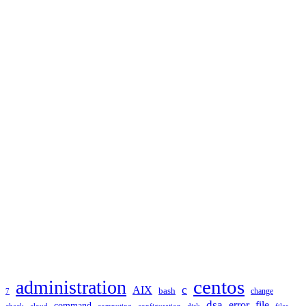
TAGS
administration
centos
c
AIX
bash
change
7
dsa
error
file
command