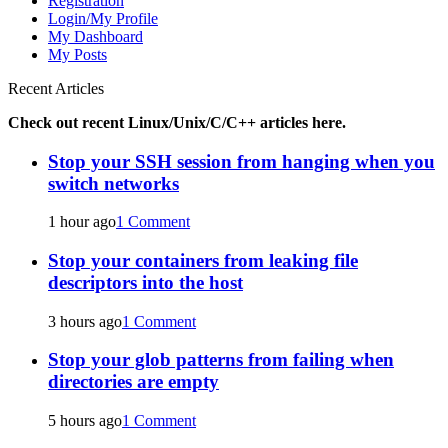
Registration
Login/My Profile
My Dashboard
My Posts
Recent Articles
Check out recent Linux/Unix/C/C++ articles here.
Stop your SSH session from hanging when you
switch networks
1 hour ago
1 Comment
Stop your containers from leaking file
descriptors into the host
3 hours ago
1 Comment
Stop your glob patterns from failing when
directories are empty
5 hours ago
1 Comment