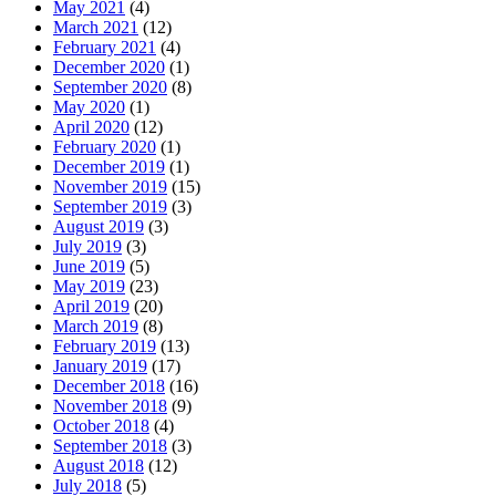
May 2021
(4)
March 2021
(12)
February 2021
(4)
December 2020
(1)
September 2020
(8)
May 2020
(1)
April 2020
(12)
February 2020
(1)
December 2019
(1)
November 2019
(15)
September 2019
(3)
August 2019
(3)
July 2019
(3)
June 2019
(5)
May 2019
(23)
April 2019
(20)
March 2019
(8)
February 2019
(13)
January 2019
(17)
December 2018
(16)
November 2018
(9)
October 2018
(4)
September 2018
(3)
August 2018
(12)
July 2018
(5)