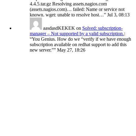
4.4.5.tar.gz Resolving assets.nagios.com
(assets.nagios.com)… failed: Name or service not
known. wget: unable to resolve host…
”
Jul 3, 08:13
aasdasdKEKEK
on
Solved: subscription-
manager – Not supported by a valid subscription.
:
“
You Genius. How do we “verify if we have enough
subscription available on redhat support to add this
new server.”
”
May 27, 18:26