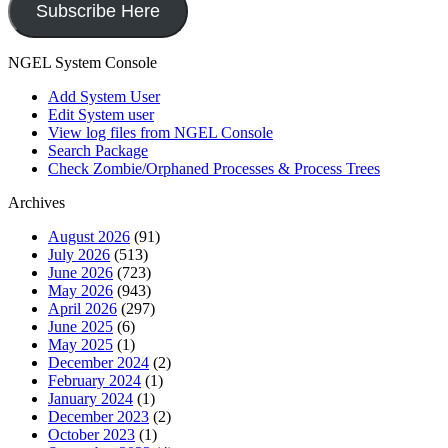
Subscribe Here
NGEL System Console
Add System User
Edit System user
View log files from NGEL Console
Search Package
Check Zombie/Orphaned Processes & Process Trees
Archives
August 2026
(91)
July 2026
(513)
June 2026
(723)
May 2026
(943)
April 2026
(297)
June 2025
(6)
May 2025
(1)
December 2024
(2)
February 2024
(1)
January 2024
(1)
December 2023
(2)
October 2023
(1)