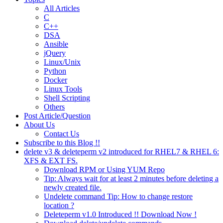
All Articles
C
C++
DSA
Ansible
jQuery
Linux/Unix
Python
Docker
Linux Tools
Shell Scripting
Others
Post Article/Question
About Us
Contact Us
Subscribe to this Blog !!
delete v3 & deleteperm v2 introduced for RHEL7 & RHEL 6:
XFS & EXT FS.
Download RPM or Using YUM Repo
Tip: Always wait for at least 2 minutes before deleting a
newly created file.
Undelete command Tip: How to change restore
location ?
Deleteperm v1.0 Introduced !! Download Now !