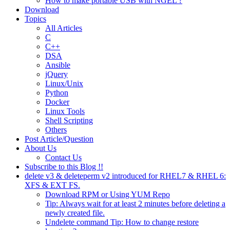
How to make portable USB with NGEL ?
Download
Topics
All Articles
C
C++
DSA
Ansible
jQuery
Linux/Unix
Python
Docker
Linux Tools
Shell Scripting
Others
Post Article/Question
About Us
Contact Us
Subscribe to this Blog !!
delete v3 & deleteperm v2 introduced for RHEL7 & RHEL 6:
XFS & EXT FS.
Download RPM or Using YUM Repo
Tip: Always wait for at least 2 minutes before deleting a
newly created file.
Undelete command Tip: How to change restore