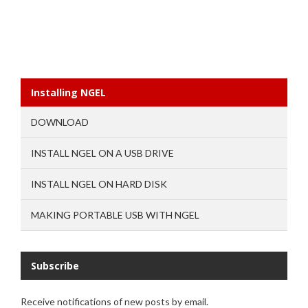
Installing NGEL
DOWNLOAD
INSTALL NGEL ON A USB DRIVE
INSTALL NGEL ON HARD DISK
MAKING PORTABLE USB WITH NGEL
Subscribe
Receive notifications of new posts by email.