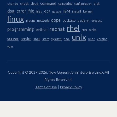
command
change
check
cloud
computing
configuration
disk
dsa
error
file
IBM
install
kernel
files
GCP
google
linux
oops
package
network
mount
platform
process
rhel
redhat
programming
python
rpm
script
unix
server
service
system
shell
start
time
user
version
yum
Copyright © 2017-2026. New Generation Enterprise Linux. All
Rights Reserved.
Terms of Use
|
Privacy Policy