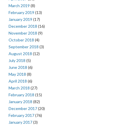
March 2019
(8)
February 2019
(13)
January 2019
(17)
December 2018
(16)
November 2018
(9)
October 2018
(4)
September 2018
(3)
August 2018
(12)
July 2018
(5)
June 2018
(6)
May 2018
(8)
April 2018
(6)
March 2018
(27)
February 2018
(15)
January 2018
(82)
December 2017
(20)
February 2017
(76)
January 2017
(3)