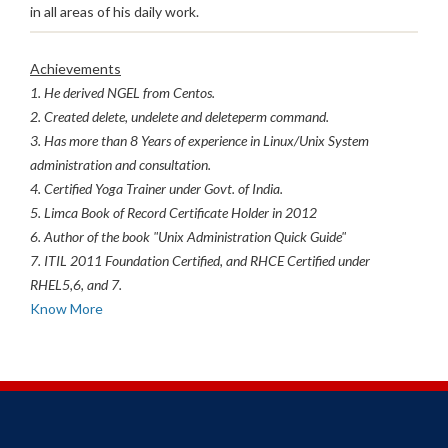
in all areas of his daily work.
Achievements
1. He derived NGEL from Centos.
2. Created delete, undelete and deleteperm command.
3. Has more than 8 Years of experience in Linux/Unix System
administration and consultation.
4. Certified Yoga Trainer under Govt. of India.
5. Limca Book of Record Certificate Holder in 2012
6. Author of the book "Unix Administration Quick Guide"
7. ITIL 2011 Foundation Certified, and RHCE Certified under
RHEL5,6, and 7.
Know More