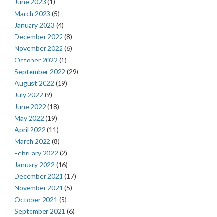
June 2023
(1)
March 2023
(5)
January 2023
(4)
December 2022
(8)
November 2022
(6)
October 2022
(1)
September 2022
(29)
August 2022
(19)
July 2022
(9)
June 2022
(18)
May 2022
(19)
April 2022
(11)
March 2022
(8)
February 2022
(2)
January 2022
(16)
December 2021
(17)
November 2021
(5)
October 2021
(5)
September 2021
(6)