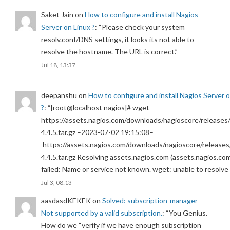
Saket Jain
on
How to configure and install Nagios
Server on Linux ?
: “
Please check your system
resolv.conf/DNS settings, it looks its not able to
resolve the hostname. The URL is correct.
”
Jul 18, 13:37
deepanshu
on
How to configure and install Nagios Server 
?
: “
[root@localhost nagios]# wget
https://assets.nagios.com/downloads/nagioscore/releases/
4.4.5.tar.gz –2023-07-02 19:15:08–
https://assets.nagios.com/downloads/nagioscore/releases
4.4.5.tar.gz Resolving assets.nagios.com (assets.nagios.co
failed: Name or service not known. wget: unable to resolv
Jul 3, 08:13
aasdasdKEKEK
on
Solved: subscription-manager –
Not supported by a valid subscription.
: “
You Genius.
How do we “verify if we have enough subscription