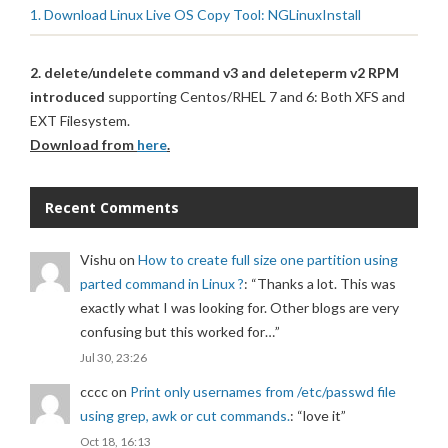
1. Download Linux Live OS Copy Tool: NGLinuxInstall
2. delete/undelete command v3 and deleteperm v2 RPM
introduced
supporting Centos/RHEL 7 and 6: Both XFS and
EXT Filesystem.
Download from
here
.
Recent Comments
Vishu
on
How to create full size one partition using
parted command in Linux ?
: “
Thanks a lot. This was
exactly what I was looking for. Other blogs are very
confusing but this worked for…
”
Jul 30, 23:26
cccc
on
Print only usernames from /etc/passwd file
using grep, awk or cut commands.
: “
love it
”
Oct 18, 16:13