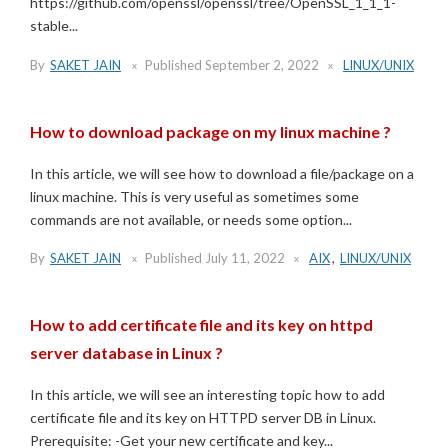
https://github.com/openssl/openssl/tree/OpenSSL_1_1_1-
stable...
By
SAKET JAIN
Published
September 2, 2022
LINUX/UNIX
How to download package on my linux machine ?
In this article, we will see how to download a file/package on a
linux machine. This is very useful as sometimes some
commands are not available, or needs some option...
By
SAKET JAIN
Published
July 11, 2022
AIX
,
LINUX/UNIX
How to add certificate file and its key on httpd
server database in Linux ?
In this article, we will see an interesting topic how to add
certificate file and its key on HTTPD server DB in Linux.
Prerequisite: -Get your new certificate and key...