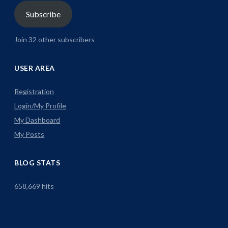
Subscribe
Join 32 other subscribers
USER AREA
Registration
Login/My Profile
My Dashboard
My Posts
BLOG STATS
658,669 hits