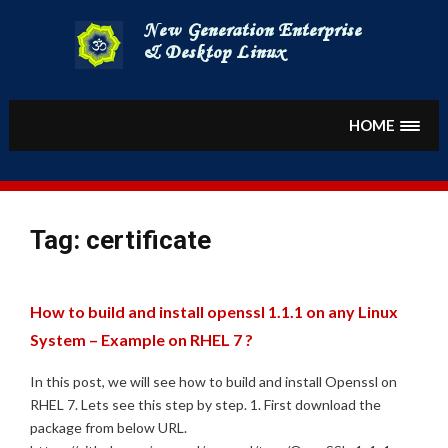
Skip
to
content
HOME
Tag:
certificate
How to build and install openssl 1.1.1 on any Linux
System – Example on RHEL 7 ?
In this post, we will see how to build and install Openssl on
RHEL 7. Lets see this step by step. 1. First download the
package from below URL.