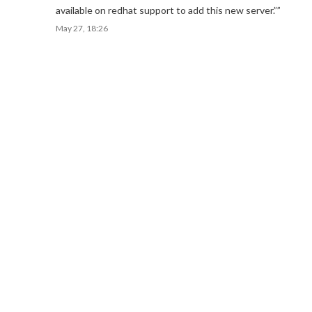
available on redhat support to add this new server.”
”
May 27, 18:26