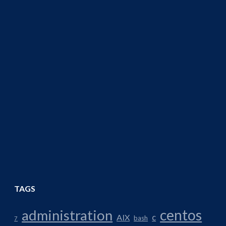
TAGS
centos
administration
AIX
c
bash
7