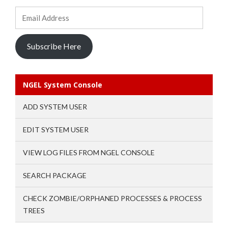
Email
Address
Subscribe Here
NGEL System Console
ADD SYSTEM USER
EDIT SYSTEM USER
VIEW LOG FILES FROM NGEL CONSOLE
SEARCH PACKAGE
CHECK ZOMBIE/ORPHANED PROCESSES & PROCESS
TREES