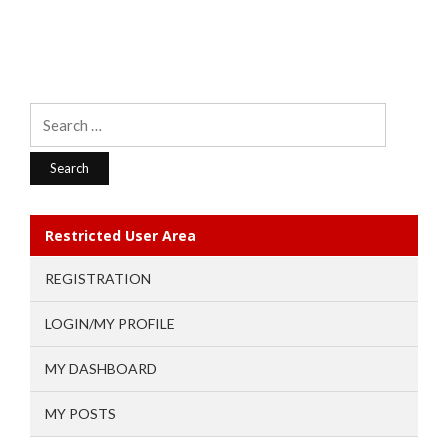
Search
for:
Restricted User Area
REGISTRATION
LOGIN/MY PROFILE
MY DASHBOARD
MY POSTS