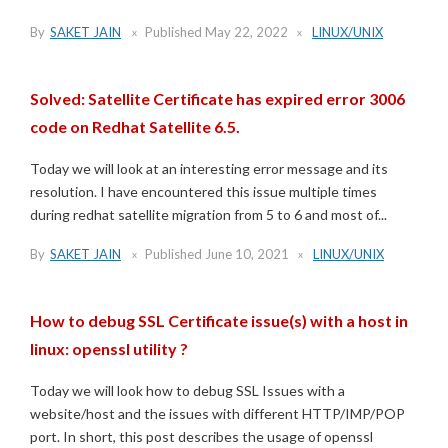
By
SAKET JAIN
Published
May 22, 2022
LINUX/UNIX
Solved: Satellite Certificate has expired error 3006
code on Redhat Satellite 6.5.
Today we will look at an interesting error message and its
resolution. I have encountered this issue multiple times
during redhat satellite migration from 5 to 6 and most of...
By
SAKET JAIN
Published
June 10, 2021
LINUX/UNIX
How to debug SSL Certificate issue(s) with a host in
linux: openssl utility ?
Today we will look how to debug SSL Issues with a
website/host and the issues with different HTTP/IMP/POP
port. In short, this post describes the usage of openssl