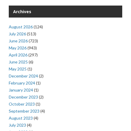
Archives
August 2026
(124)
July 2026
(513)
June 2026
(723)
May 2026
(943)
April 2026
(297)
June 2025
(6)
May 2025
(1)
December 2024
(2)
February 2024
(1)
January 2024
(1)
December 2023
(2)
October 2023
(1)
September 2023
(4)
August 2023
(4)
July 2023
(4)