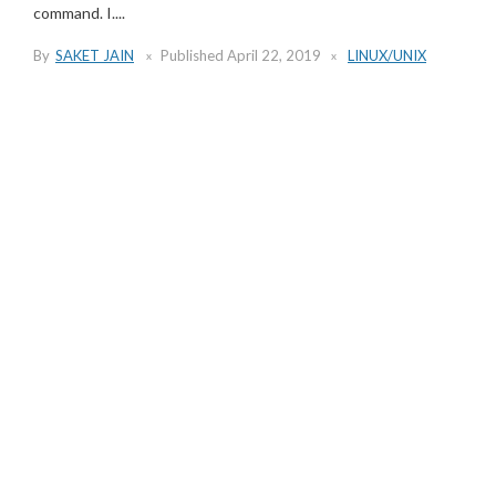
command. I....
By
SAKET JAIN
Published
April 22, 2019
LINUX/UNIX