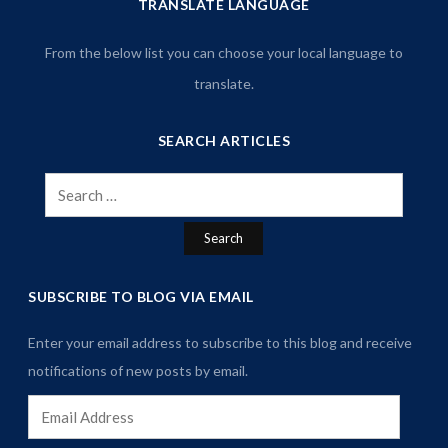
TRANSLATE LANGUAGE
From the below list you can choose your local language to
translate.
SEARCH ARTICLES
Search
for:
SUBSCRIBE TO BLOG VIA EMAIL
Enter your email address to subscribe to this blog and receive
notifications of new posts by email.
Email
Address