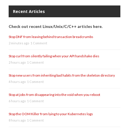
Recent Articles
Check out recent Linux/Unix/C/C++ articles here.
Stop DNF from leaving behind transaction breadcrumbs
2 minutes ago
1 Comment
Stop curl from silently failing when your API handshake dies
2 hours ago
1 Comment
Stop new users from inheriting bad habits from the skeleton directory
4 hours ago
1 Comment
Stop at jobs from disappearing into the void when you reboot
6 hours ago
1 Comment
Stop the OOM Killer from lying to your Kubernetes logs
8 hours ago
1 Comment