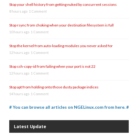
Stop your shell history from getting nuked by concurrent sessions
8 hours ago
1 Comment
Stop rsync from choking when your destination filesystem is full
10 hours ago
1 Comment
Stop the kernel from auto-loading modules you never asked for
12 hours ago
1 Comment
Stop ssh-copy-id from failing when your port is not 22
12 hours ago
1 Comment
Stop apt from holding onto those dusty package indices
14 hours ago
1 Comment
# You can browse all articles on NGELinux.com from here. #
Latest Update