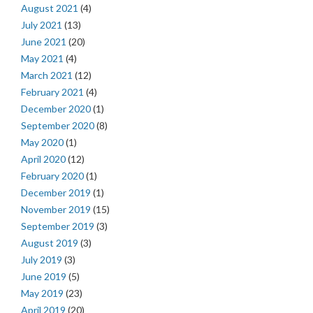
August 2021
(4)
July 2021
(13)
June 2021
(20)
May 2021
(4)
March 2021
(12)
February 2021
(4)
December 2020
(1)
September 2020
(8)
May 2020
(1)
April 2020
(12)
February 2020
(1)
December 2019
(1)
November 2019
(15)
September 2019
(3)
August 2019
(3)
July 2019
(3)
June 2019
(5)
May 2019
(23)
April 2019
(20)