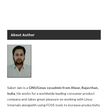
About Author
Saket Jain is a
GNU/Linux sysadmin from Alwar, Rajasthan,
India.
He works for a worldwide leading consumer product
company and takes great pleasure on working with Linux
Internals alongwith using FOSS tools to increase productivity