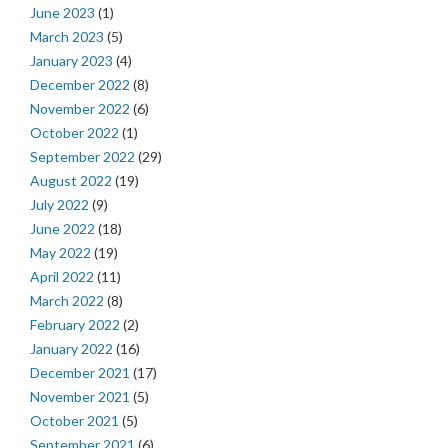
June 2023
(1)
March 2023
(5)
January 2023
(4)
December 2022
(8)
November 2022
(6)
October 2022
(1)
September 2022
(29)
August 2022
(19)
July 2022
(9)
June 2022
(18)
May 2022
(19)
April 2022
(11)
March 2022
(8)
February 2022
(2)
January 2022
(16)
December 2021
(17)
November 2021
(5)
October 2021
(5)
September 2021
(6)