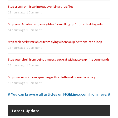
Stop grep from freaking out over binary log files
12 hours ago
1 Comment
Stop your Ansible temporary files from filling up /tmp on build agents
14 hours ago
1 Comment
Stop bash script variables from dying when you pipe them into a loop
14 hours ago
1 Comment
Stop your shell from being a messy packrat with auto-expiring commands
16 hours ago
1 Comment
Stop new users from spawning with a cluttered home directory
18 hours ago
1 Comment
# You can browse all articles on NGELinux.com from here. #
Latest Update