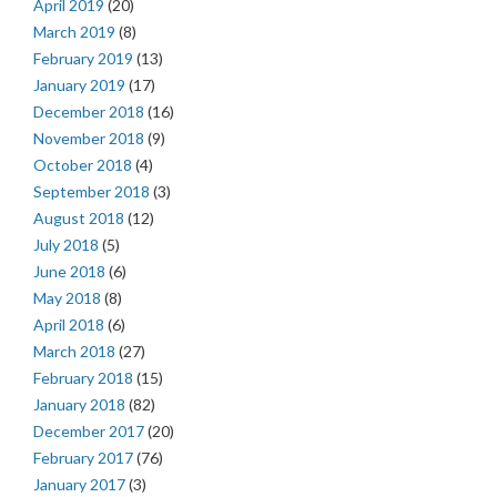
April 2019
(20)
March 2019
(8)
February 2019
(13)
January 2019
(17)
December 2018
(16)
November 2018
(9)
October 2018
(4)
September 2018
(3)
August 2018
(12)
July 2018
(5)
June 2018
(6)
May 2018
(8)
April 2018
(6)
March 2018
(27)
February 2018
(15)
January 2018
(82)
December 2017
(20)
February 2017
(76)
January 2017
(3)