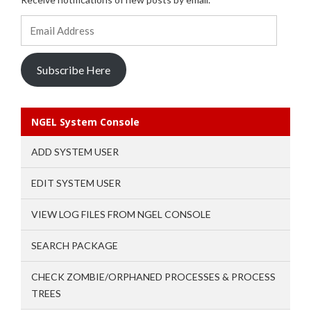
Email
Address
Subscribe Here
NGEL System Console
ADD SYSTEM USER
EDIT SYSTEM USER
VIEW LOG FILES FROM NGEL CONSOLE
SEARCH PACKAGE
CHECK ZOMBIE/ORPHANED PROCESSES & PROCESS
TREES