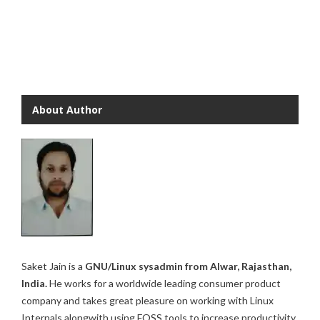
About Author
Saket Jain is a
GNU/Linux sysadmin from Alwar, Rajasthan,
India.
He works for a worldwide leading consumer product
company and takes great pleasure on working with Linux
Internals alongwith using FOSS tools to increase productivity