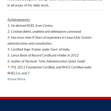
in all areas of his daily work.
Achievements
1. He derived NGEL from Centos.
2. Created delete, undelete and deleteperm command.
3. Has more than 8 Years of experience in Linux/Unix System
administration and consultation.
4. Certified Yoga Trainer under Govt. of India.
5. Limca Book of Record Certificate Holder in 2012
6. Author of the book "Unix Administration Quick Guide"
7. ITIL 2011 Foundation Certified, and RHCE Certified under
RHEL5,6, and 7.
Know More