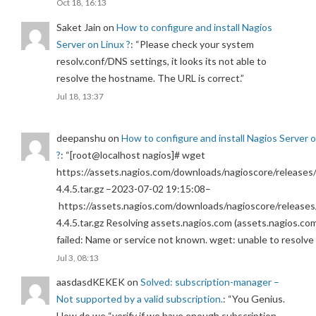
Oct 18, 16:13
Saket Jain
on
How to configure and install Nagios
Server on Linux ?
: “
Please check your system
resolv.conf/DNS settings, it looks its not able to
resolve the hostname. The URL is correct.
”
Jul 18, 13:37
deepanshu
on
How to configure and install Nagios Server 
?
: “
[root@localhost nagios]# wget
https://assets.nagios.com/downloads/nagioscore/releases/
4.4.5.tar.gz –2023-07-02 19:15:08–
https://assets.nagios.com/downloads/nagioscore/releases
4.4.5.tar.gz Resolving assets.nagios.com (assets.nagios.co
failed: Name or service not known. wget: unable to resolv
Jul 3, 08:13
aasdasdKEKEK
on
Solved: subscription-manager –
Not supported by a valid subscription.
: “
You Genius.
How do we “verify if we have enough subscription