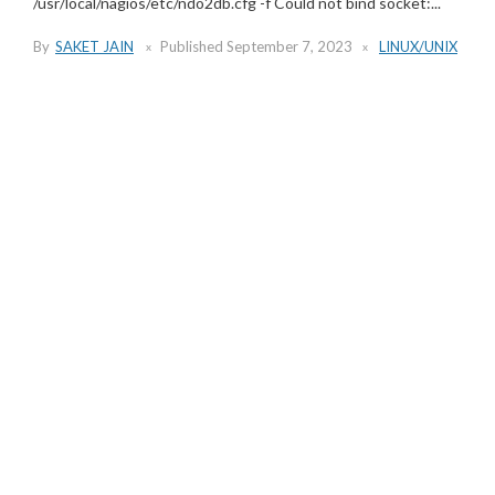
/usr/local/nagios/etc/ndo2db.cfg -f Could not bind socket:...
By
SAKET JAIN
Published
September 7, 2023
LINUX/UNIX