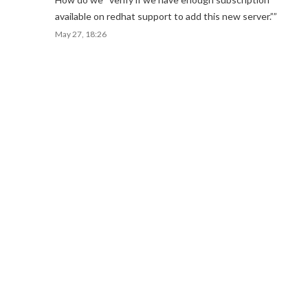
available on redhat support to add this new server.”
”
May 27, 18:26