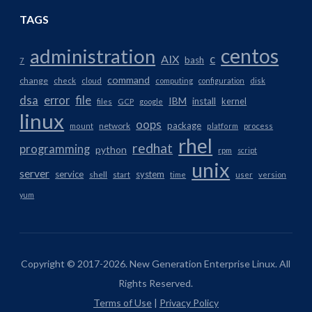
TAGS
centos
administration
AIX
c
bash
7
command
change
check
cloud
computing
configuration
disk
dsa
error
file
IBM
install
kernel
files
GCP
google
linux
oops
package
network
mount
platform
process
rhel
redhat
programming
python
rpm
script
unix
server
service
system
shell
start
time
user
version
yum
Copyright © 2017-2026. New Generation Enterprise Linux. All
Rights Reserved.
Terms of Use
|
Privacy Policy