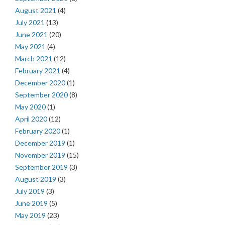
August 2021
(4)
July 2021
(13)
June 2021
(20)
May 2021
(4)
March 2021
(12)
February 2021
(4)
December 2020
(1)
September 2020
(8)
May 2020
(1)
April 2020
(12)
February 2020
(1)
December 2019
(1)
November 2019
(15)
September 2019
(3)
August 2019
(3)
July 2019
(3)
June 2019
(5)
May 2019
(23)