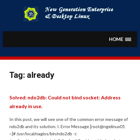
Skip
to
content
HOME
Tag:
already
Solved: ndo2db: Could not bind socket: Address
already in use.
In this post, we will see one of the common error message of
ndo2db and its solution. I. Error Message [root@ngelinux01
~]# /usr/local/nagios/bin/ndo2db -c