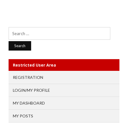
Search
for:
Restricted User Area
REGISTRATION
LOGIN/MY PROFILE
MY DASHBOARD
MY POSTS