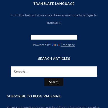
TRANSLATE LANGUAGE
From the below list you can choose your local language to
translate.
Powered by
Translate
SEARCH ARTICLES
Search
for:
SUBSCRIBE TO BLOG VIA EMAIL
Enter your email address to subscribe to this blog and receive