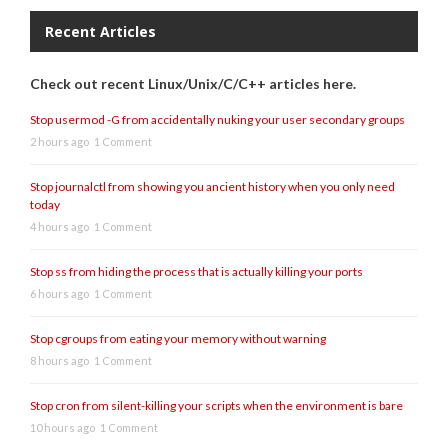
Recent Articles
Check out recent Linux/Unix/C/C++ articles here.
Stop usermod -G from accidentally nuking your user secondary groups
2 hours ago
1 Comment
Stop journalctl from showing you ancient history when you only need
today
4 hours ago
1 Comment
Stop ss from hiding the process that is actually killing your ports
6 hours ago
1 Comment
Stop cgroups from eating your memory without warning
8 hours ago
1 Comment
Stop cron from silent-killing your scripts when the environment is bare
10 hours ago
1 Comment