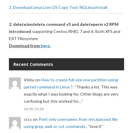
1. Download Linux Live OS Copy Tool: NGLinuxInstall
2. delete/undelete command v3 and deleteperm v2 RPM
introduced
supporting Centos/RHEL 7 and 6: Both XFS and
EXT Filesystem.
Download from
here
.
Recent Comments
Vishu
on
How to create full size one partition using
parted command in Linux ?
: “
Thanks a lot. This was
exactly what I was looking for. Other blogs are very
confusing but this worked for…
”
Jul 30, 23:26
cccc
on
Print only usernames from /etc/passwd file
using grep, awk or cut commands.
: “
love it
”