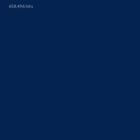
658,496 hits