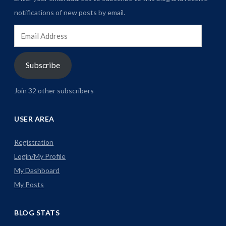
notifications of new posts by email.
Email
Address
Subscribe
Join 32 other subscribers
USER AREA
Registration
Login/My Profile
My Dashboard
My Posts
BLOG STATS