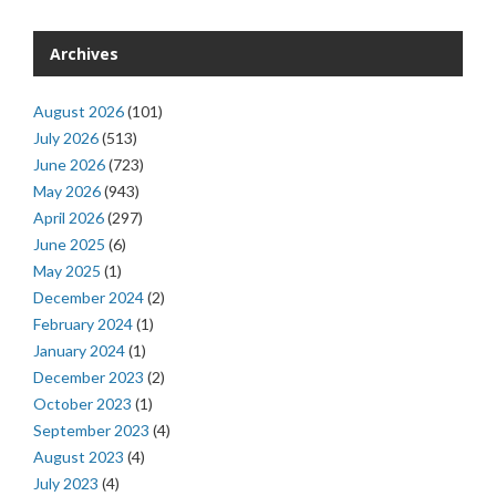
Archives
August 2026
(101)
July 2026
(513)
June 2026
(723)
May 2026
(943)
April 2026
(297)
June 2025
(6)
May 2025
(1)
December 2024
(2)
February 2024
(1)
January 2024
(1)
December 2023
(2)
October 2023
(1)
September 2023
(4)
August 2023
(4)
July 2023
(4)