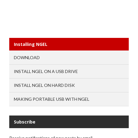
Installing NGEL
DOWNLOAD
INSTALL NGEL ON A USB DRIVE
INSTALL NGEL ON HARD DISK
MAKING PORTABLE USB WITH NGEL
Subscribe
Receive notifications of new posts by email.