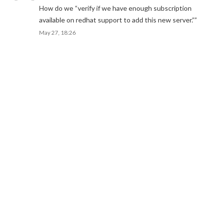
How do we “verify if we have enough subscription
available on redhat support to add this new server.”
”
May 27, 18:26