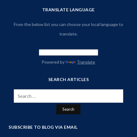
TRANSLATE LANGUAGE
From the below list you can choose your local language to
translate.
Powered by
Translate
SEARCH ARTICLES
Search
for:
SUBSCRIBE TO BLOG VIA EMAIL