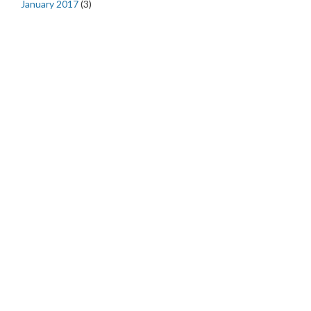
January 2017
(3)