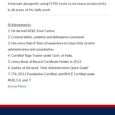
Internals alongwith using FOSS tools to increase productivity
in all areas of his daily work.
Achievements
1. He derived NGEL from Centos.
2. Created delete, undelete and deleteperm command.
3. Has more than 8 Years of experience in Linux/Unix System
administration and consultation.
4. Certified Yoga Trainer under Govt. of India.
5. Limca Book of Record Certificate Holder in 2012
6. Author of the book "Unix Administration Quick Guide"
7. ITIL 2011 Foundation Certified, and RHCE Certified under
RHEL5,6, and 7.
Know More