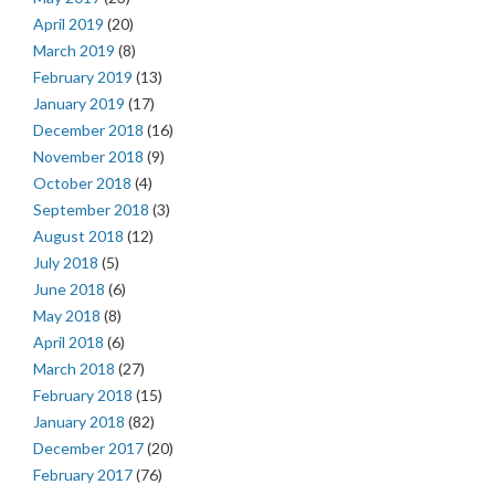
April 2019
(20)
March 2019
(8)
February 2019
(13)
January 2019
(17)
December 2018
(16)
November 2018
(9)
October 2018
(4)
September 2018
(3)
August 2018
(12)
July 2018
(5)
June 2018
(6)
May 2018
(8)
April 2018
(6)
March 2018
(27)
February 2018
(15)
January 2018
(82)
December 2017
(20)
February 2017
(76)