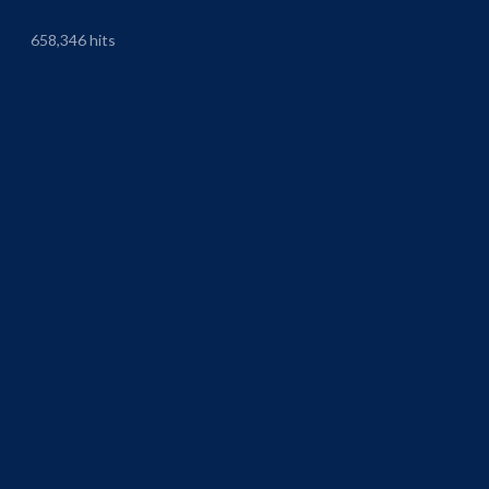
658,346 hits