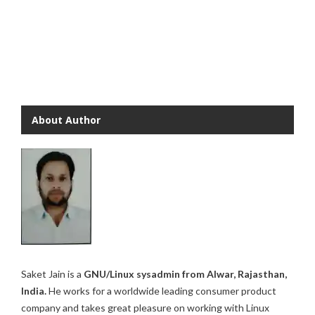
About Author
Saket Jain is a
GNU/Linux sysadmin from Alwar, Rajasthan,
India.
He works for a worldwide leading consumer product
company and takes great pleasure on working with Linux