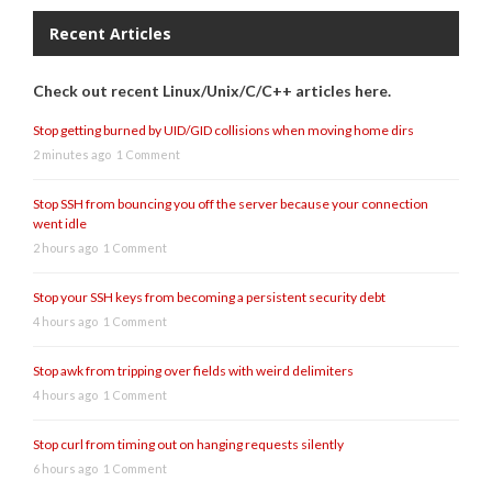
Recent Articles
Check out recent Linux/Unix/C/C++ articles here.
Stop getting burned by UID/GID collisions when moving home dirs
2 minutes ago
1 Comment
Stop SSH from bouncing you off the server because your connection
went idle
2 hours ago
1 Comment
Stop your SSH keys from becoming a persistent security debt
4 hours ago
1 Comment
Stop awk from tripping over fields with weird delimiters
4 hours ago
1 Comment
Stop curl from timing out on hanging requests silently
6 hours ago
1 Comment