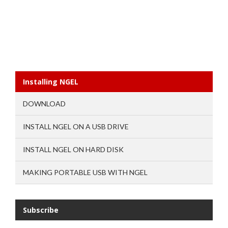
Installing NGEL
DOWNLOAD
INSTALL NGEL ON A USB DRIVE
INSTALL NGEL ON HARD DISK
MAKING PORTABLE USB WITH NGEL
Subscribe