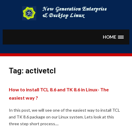
Skip
to
content
HOME
Tag:
activetcl
How to install TCL 8.6 and TK 8.6 in Linux- The
easiest way ?
In this post, we will see one of the easiest way to install TCL
and TK 8.6 package on our Linux system. Lets look at this
three step short process....