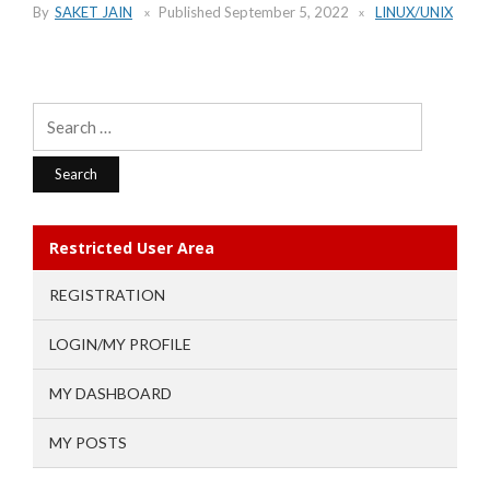
By
SAKET JAIN
Published
September 5, 2022
LINUX/UNIX
Search
for:
Restricted User Area
REGISTRATION
LOGIN/MY PROFILE
MY DASHBOARD
MY POSTS