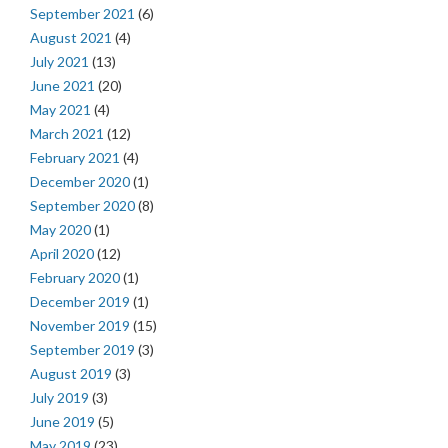
September 2021
(6)
August 2021
(4)
July 2021
(13)
June 2021
(20)
May 2021
(4)
March 2021
(12)
February 2021
(4)
December 2020
(1)
September 2020
(8)
May 2020
(1)
April 2020
(12)
February 2020
(1)
December 2019
(1)
November 2019
(15)
September 2019
(3)
August 2019
(3)
July 2019
(3)
June 2019
(5)
May 2019
(23)