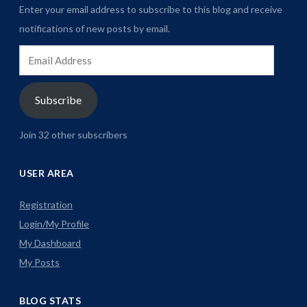
Enter your email address to subscribe to this blog and receive
notifications of new posts by email.
Email
Address
Subscribe
Join 32 other subscribers
USER AREA
Registration
Login/My Profile
My Dashboard
My Posts
BLOG STATS