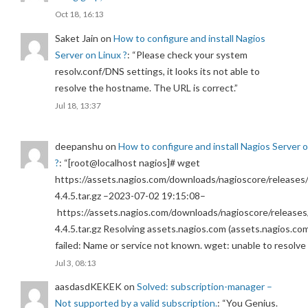
Oct 18, 16:13
Saket Jain
on
How to configure and install Nagios
Server on Linux ?
: “
Please check your system
resolv.conf/DNS settings, it looks its not able to
resolve the hostname. The URL is correct.
”
Jul 18, 13:37
deepanshu
on
How to configure and install Nagios Server 
?
: “
[root@localhost nagios]# wget
https://assets.nagios.com/downloads/nagioscore/releases/
4.4.5.tar.gz –2023-07-02 19:15:08–
https://assets.nagios.com/downloads/nagioscore/releases
4.4.5.tar.gz Resolving assets.nagios.com (assets.nagios.co
failed: Name or service not known. wget: unable to resolv
Jul 3, 08:13
aasdasdKEKEK
on
Solved: subscription-manager –
Not supported by a valid subscription.
: “
You Genius.