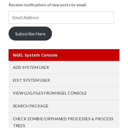
Receive notifications of new posts by email.
Email
Address
Subscribe Here
NGEL System Console
ADD SYSTEM USER
EDIT SYSTEM USER
VIEW LOG FILES FROM NGEL CONSOLE
SEARCH PACKAGE
CHECK ZOMBIE/ORPHANED PROCESSES & PROCESS
TREES