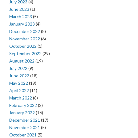
July 2023
(4)
June 2023
(1)
March 2023
(5)
January 2023
(4)
December 2022
(8)
November 2022
(6)
October 2022
(1)
September 2022
(29)
August 2022
(19)
July 2022
(9)
June 2022
(18)
May 2022
(19)
April 2022
(11)
March 2022
(8)
February 2022
(2)
January 2022
(16)
December 2021
(17)
November 2021
(5)
October 2021
(5)