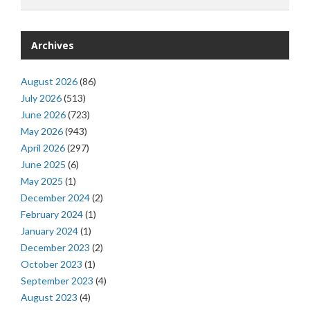
Archives
August 2026
(86)
July 2026
(513)
June 2026
(723)
May 2026
(943)
April 2026
(297)
June 2025
(6)
May 2025
(1)
December 2024
(2)
February 2024
(1)
January 2024
(1)
December 2023
(2)
October 2023
(1)
September 2023
(4)
August 2023
(4)