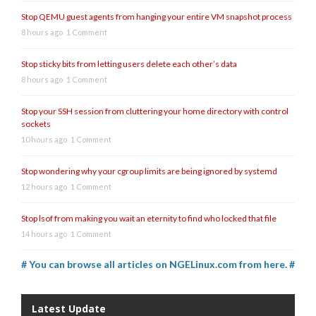
Stop QEMU guest agents from hanging your entire VM snapshot process
8 hours ago
1 Comment
Stop sticky bits from letting users delete each other’s data
8 hours ago
1 Comment
Stop your SSH session from cluttering your home directory with control
sockets
10 hours ago
1 Comment
Stop wondering why your cgroup limits are being ignored by systemd
12 hours ago
1 Comment
Stop lsof from making you wait an eternity to find who locked that file
14 hours ago
1 Comment
# You can browse all articles on NGELinux.com from here. #
Latest Update