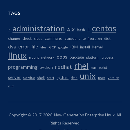
TAGS
centos
administration
AIX
c
bash
7
command
change
check
cloud
computing
configuration
disk
dsa
error
file
IBM
install
kernel
files
GCP
google
linux
oops
package
network
mount
platform
process
rhel
redhat
programming
python
rpm
script
unix
server
service
system
shell
start
time
user
version
yum
Copyright © 2017-2026. New Generation Enterprise Linux. All
Rights Reserved.