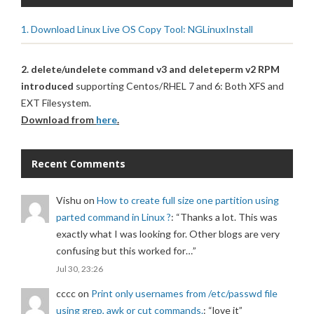
1. Download Linux Live OS Copy Tool: NGLinuxInstall
2. delete/undelete command v3 and deleteperm v2 RPM
introduced
supporting Centos/RHEL 7 and 6: Both XFS and
EXT Filesystem.
Download from
here
.
Recent Comments
Vishu
on
How to create full size one partition using
parted command in Linux ?
: “
Thanks a lot. This was
exactly what I was looking for. Other blogs are very
confusing but this worked for…
”
Jul 30, 23:26
cccc
on
Print only usernames from /etc/passwd file
using grep, awk or cut commands.
: “
love it
”