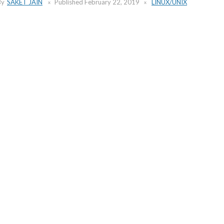
By
SAKET JAIN
Published
February 22, 2019
LINUX/UNIX