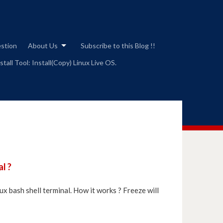
estion
About Us
Subscribe to this Blog !!
tall Tool: Install(Copy) Linux Live OS.
l ?
ux bash shell terminal. How it works ? Freeze will