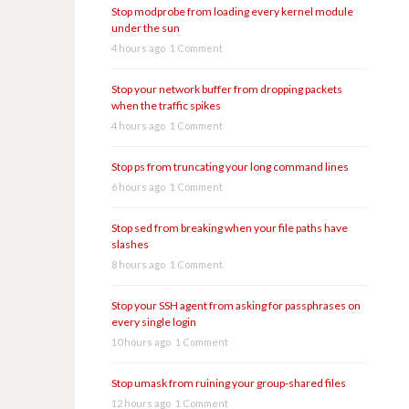
Stop modprobe from loading every kernel module
under the sun
4 hours ago
1 Comment
Stop your network buffer from dropping packets
when the traffic spikes
4 hours ago
1 Comment
Stop ps from truncating your long command lines
6 hours ago
1 Comment
Stop sed from breaking when your file paths have
slashes
8 hours ago
1 Comment
Stop your SSH agent from asking for passphrases on
every single login
10 hours ago
1 Comment
Stop umask from ruining your group-shared files
12 hours ago
1 Comment