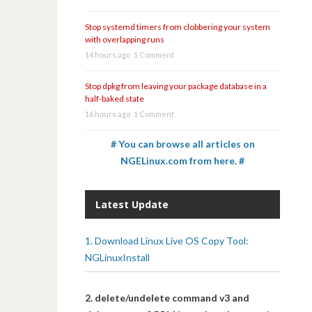
Stop systemd timers from clobbering your system
with overlapping runs
14 hours ago
1 Comment
Stop dpkg from leaving your package database in a
half-baked state
16 hours ago
1 Comment
# You can browse all articles on
NGELinux.com from here. #
Latest Update
1. Download Linux Live OS Copy Tool:
NGLinuxInstall
2. delete/undelete command v3 and