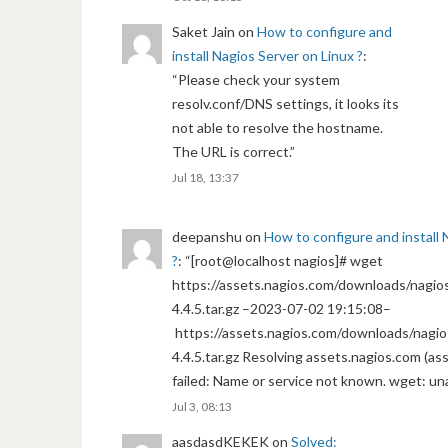
Saket Jain
on
How to configure and
install Nagios Server on Linux ?
:
“
Please check your system
resolv.conf/DNS settings, it looks its
not able to resolve the hostname.
The URL is correct.
”
Jul 18, 13:37
deepanshu
on
How to configure and install 
?
: “
[root@localhost nagios]# wget
https://assets.nagios.com/downloads/nagios
4.4.5.tar.gz –2023-07-02 19:15:08–
https://assets.nagios.com/downloads/nagio
4.4.5.tar.gz Resolving assets.nagios.com (a
failed: Name or service not known. wget: un
Jul 3, 08:13
aasdasdKEKEK
on
Solved: