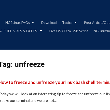
Skip
to
content
NGELinux FAQs
Download
Topics
Post Article/Qu
 & RHEL 6: XFS & EXT FS.
Live OS CD to USB Script
NGLinuxIns
Tag:
unfreeze
How to freeze and unfreeze your linux bash shell termina
Today we will look at an interesting tip to freeze and unfreeze our lin
freeze our terminal and we are not...