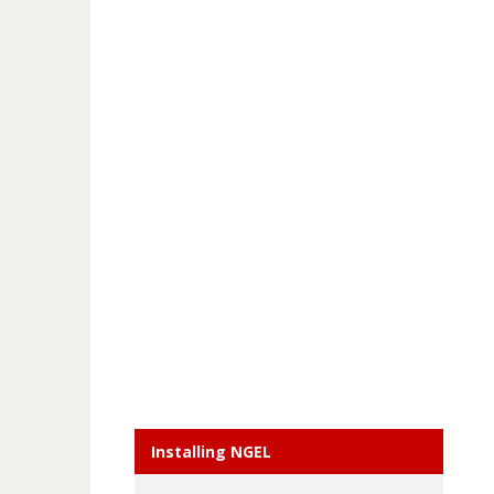
Installing NGEL