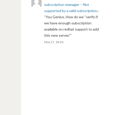
subscription-manager – Not
supported by a valid subscription.
:
“
You Genius. How do we “verify if
we have enough subscription
available on redhat support to add
this new server.”
”
May 27, 18:26