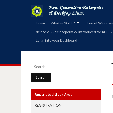
Home
What is NGEL ?
Feel of Windows
delete v3 & deleteperm v2 introduced for RHEL7
Login into your Dashboard
Search
for:
Restricted User Area
REGISTRATION