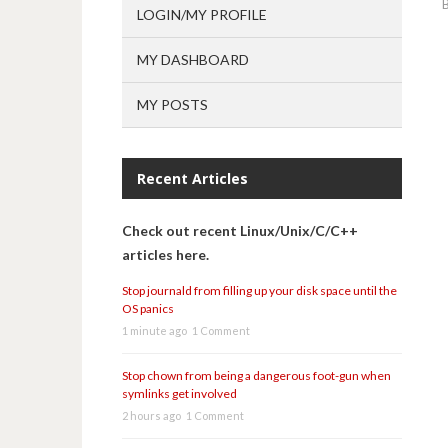
LOGIN/MY PROFILE
MY DASHBOARD
MY POSTS
Recent Articles
Check out recent Linux/Unix/C/C++
articles here.
Stop journald from filling up your disk space until the
OS panics
1 minute ago
1 Comment
Stop chown from being a dangerous foot-gun when
symlinks get involved
2 hours ago
1 Comment