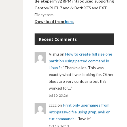
deleteperm v2 RPM introduced
supporting
Centos/RHEL 7 and 6: Both XFS and EXT
Filesystem.
Download from
here
.
Recent Comments
Vishu
on
How to create full size one
partition using parted command in
Linux ?
: “
Thanks a lot. This was
exactly what I was looking for. Other
blogs are very confusing but this
worked for…
”
Jul 30, 23:26
cccc
on
Print only usernames from
/etc/passwd file using grep, awk or
cut commands.
: “
love it
”
Oct 18, 16:13