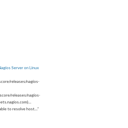
Nagios Server on Linux
core/releases/nagios-
score/releases/nagios-
ssets.nagios.com)…
able to resolve host…
”