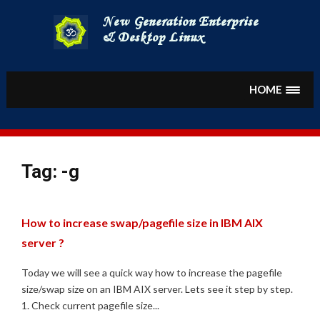
Skip
to
content
HOME
Tag:
-g
How to increase swap/pagefile size in IBM AIX
server ?
Today we will see a quick way how to increase the pagefile
size/swap size on an IBM AIX server. Lets see it step by step.
1. Check current pagefile size...