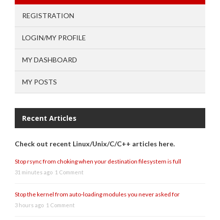
REGISTRATION
LOGIN/MY PROFILE
MY DASHBOARD
MY POSTS
Recent Articles
Check out recent Linux/Unix/C/C++ articles here.
Stop rsync from choking when your destination filesystem is full
31 minutes ago
1 Comment
Stop the kernel from auto-loading modules you never asked for
3 hours ago
1 Comment