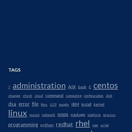
TAGS
centos
administration
AIX
c
bash
7
command
change
check
cloud
computing
configuration
disk
dsa
error
file
IBM
install
kernel
files
GCP
google
linux
oops
package
network
mount
platform
process
rhel
redhat
programming
python
rpm
script