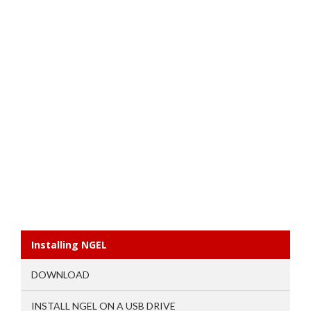
Installing NGEL
DOWNLOAD
INSTALL NGEL ON A USB DRIVE