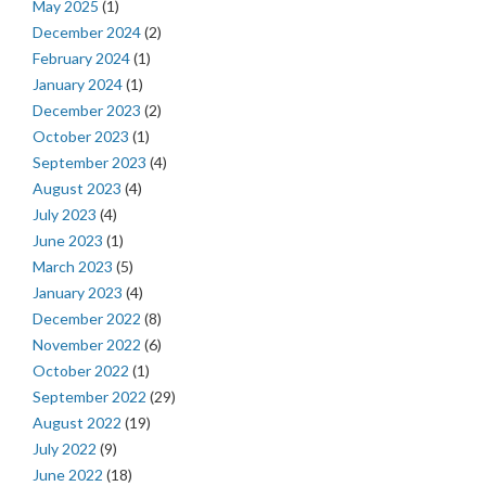
May 2025
(1)
December 2024
(2)
February 2024
(1)
January 2024
(1)
December 2023
(2)
October 2023
(1)
September 2023
(4)
August 2023
(4)
July 2023
(4)
June 2023
(1)
March 2023
(5)
January 2023
(4)
December 2022
(8)
November 2022
(6)
October 2022
(1)
September 2022
(29)
August 2022
(19)
July 2022
(9)
June 2022
(18)