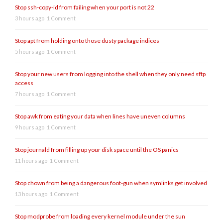
Stop ssh-copy-id from failing when your port is not 22
3 hours ago
1 Comment
Stop apt from holding onto those dusty package indices
5 hours ago
1 Comment
Stop your new users from logging into the shell when they only need sftp
access
7 hours ago
1 Comment
Stop awk from eating your data when lines have uneven columns
9 hours ago
1 Comment
Stop journald from filling up your disk space until the OS panics
11 hours ago
1 Comment
Stop chown from being a dangerous foot-gun when symlinks get involved
13 hours ago
1 Comment
Stop modprobe from loading every kernel module under the sun