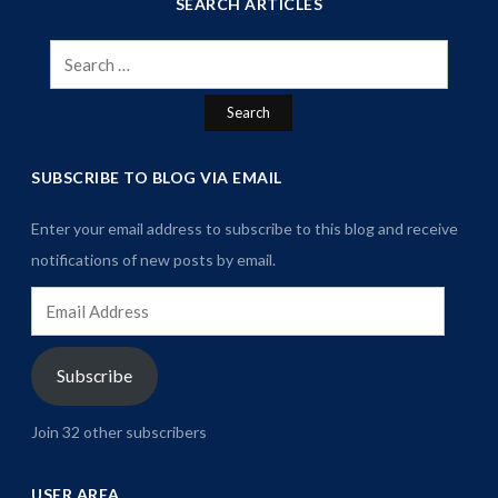
SEARCH ARTICLES
Search
for:
SUBSCRIBE TO BLOG VIA EMAIL
Enter your email address to subscribe to this blog and receive
notifications of new posts by email.
Email
Address
Subscribe
Join 32 other subscribers
USER AREA