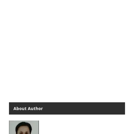
About Author