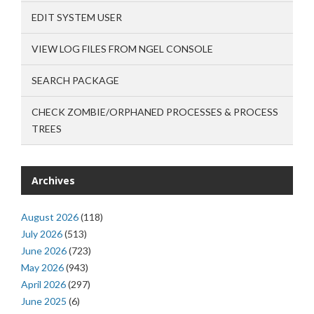
EDIT SYSTEM USER
VIEW LOG FILES FROM NGEL CONSOLE
SEARCH PACKAGE
CHECK ZOMBIE/ORPHANED PROCESSES & PROCESS
TREES
Archives
August 2026
(118)
July 2026
(513)
June 2026
(723)
May 2026
(943)
April 2026
(297)
June 2025
(6)