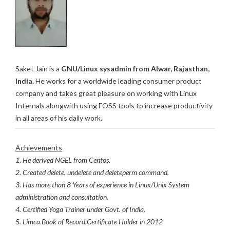
Saket Jain is a
GNU/Linux sysadmin from Alwar, Rajasthan,
India.
He works for a worldwide leading consumer product
company and takes great pleasure on working with Linux
Internals alongwith using FOSS tools to increase productivity
in all areas of his daily work.
Achievements
1. He derived NGEL from Centos.
2. Created delete, undelete and deleteperm command.
3. Has more than 8 Years of experience in Linux/Unix System
administration and consultation.
4. Certified Yoga Trainer under Govt. of India.
5. Limca Book of Record Certificate Holder in 2012