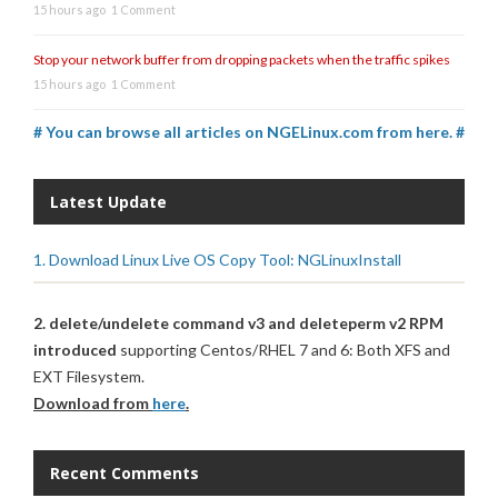
15 hours ago
1 Comment
Stop your network buffer from dropping packets when the traffic spikes
15 hours ago
1 Comment
# You can browse all articles on NGELinux.com from here. #
Latest Update
1. Download Linux Live OS Copy Tool: NGLinuxInstall
2. delete/undelete command v3 and deleteperm v2 RPM
introduced
supporting Centos/RHEL 7 and 6: Both XFS and
EXT Filesystem.
Download from
here
.
Recent Comments