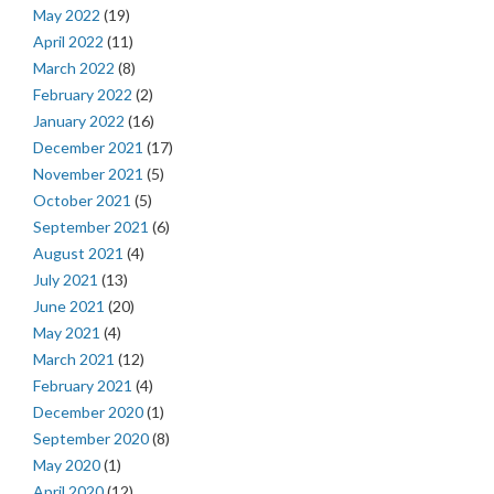
May 2022
(19)
April 2022
(11)
March 2022
(8)
February 2022
(2)
January 2022
(16)
December 2021
(17)
November 2021
(5)
October 2021
(5)
September 2021
(6)
August 2021
(4)
July 2021
(13)
June 2021
(20)
May 2021
(4)
March 2021
(12)
February 2021
(4)
December 2020
(1)
September 2020
(8)
May 2020
(1)
April 2020
(12)