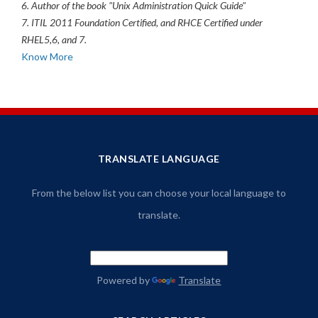
6. Author of the book "Unix Administration Quick Guide"
7. ITIL 2011 Foundation Certified, and RHCE Certified under
RHEL5,6, and 7.
Know More
TRANSLATE LANGUAGE
From the below list you can choose your local language to
translate.
Powered by
Translate