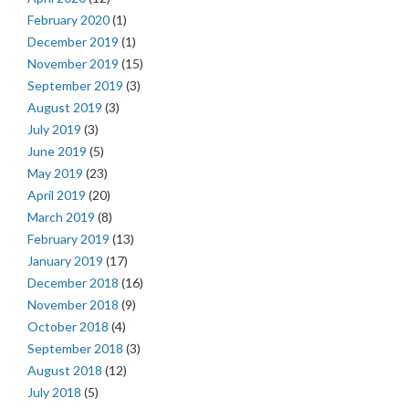
February 2020
(1)
December 2019
(1)
November 2019
(15)
September 2019
(3)
August 2019
(3)
July 2019
(3)
June 2019
(5)
May 2019
(23)
April 2019
(20)
March 2019
(8)
February 2019
(13)
January 2019
(17)
December 2018
(16)
November 2018
(9)
October 2018
(4)
September 2018
(3)
August 2018
(12)
July 2018
(5)