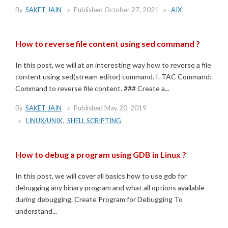
By
SAKET JAIN
Published
October 27, 2021
AIX
How to reverse file content using sed command ?
In this post, we will at an interesting way how to reverse a file
content using sed(stream editor) command. I. TAC Command:
Command to reverse file content. ### Create a...
By
SAKET JAIN
Published
May 20, 2019
LINUX/UNIX
,
SHELL SCRIPTING
How to debug a program using GDB in Linux ?
In this post, we will cover all basics how to use gdb for
debugging any binary program and what all options available
during debugging. Create Program for Debugging To
understand...