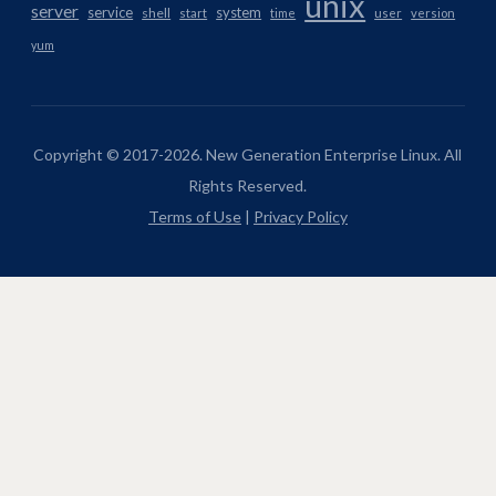
unix
server
service
system
shell
start
time
user
version
yum
Copyright © 2017-2026. New Generation Enterprise Linux. All
Rights Reserved.
Terms of Use
|
Privacy Policy