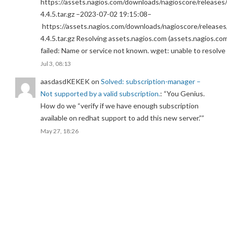
https://assets.nagios.com/downloads/nagioscore/releases/
4.4.5.tar.gz –2023-07-02 19:15:08–
https://assets.nagios.com/downloads/nagioscore/releases
4.4.5.tar.gz Resolving assets.nagios.com (assets.nagios.co
failed: Name or service not known. wget: unable to resolv
Jul 3, 08:13
aasdasdKEKEK
on
Solved: subscription-manager –
Not supported by a valid subscription.
: “
You Genius.
How do we “verify if we have enough subscription
available on redhat support to add this new server.”
”
May 27, 18:26