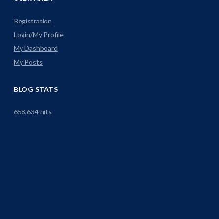
Registration
Login/My Profile
My Dashboard
My Posts
BLOG STATS
658,634 hits