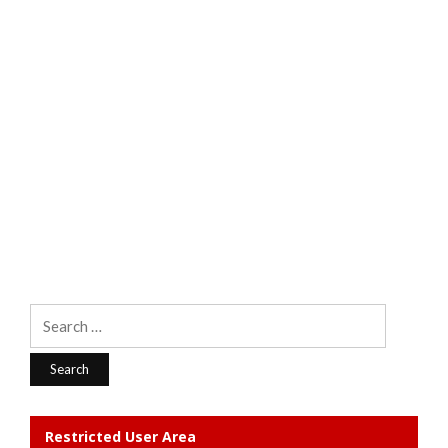
Search
for:
Restricted User Area