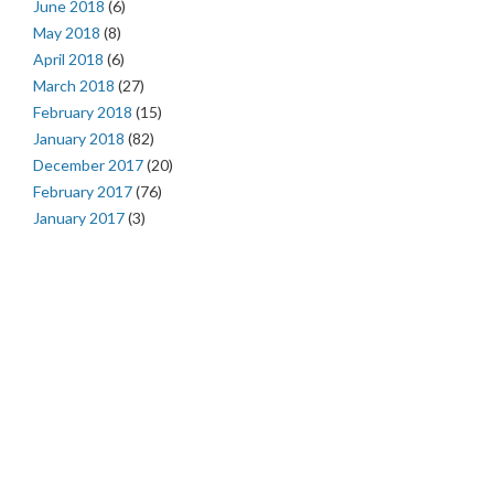
June 2018
(6)
May 2018
(8)
April 2018
(6)
March 2018
(27)
February 2018
(15)
January 2018
(82)
December 2017
(20)
February 2017
(76)
January 2017
(3)