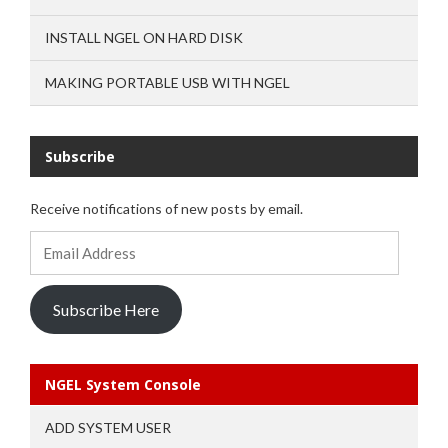
INSTALL NGEL ON HARD DISK
MAKING PORTABLE USB WITH NGEL
Subscribe
Receive notifications of new posts by email.
Email
Address
Subscribe Here
NGEL System Console
ADD SYSTEM USER