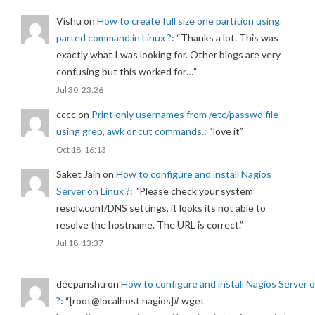
Vishu
on
How to create full size one partition using
parted command in Linux ?
: “
Thanks a lot. This was
exactly what I was looking for. Other blogs are very
confusing but this worked for…
”
Jul 30, 23:26
cccc
on
Print only usernames from /etc/passwd file
using grep, awk or cut commands.
: “
love it
”
Oct 18, 16:13
Saket Jain
on
How to configure and install Nagios
Server on Linux ?
: “
Please check your system
resolv.conf/DNS settings, it looks its not able to
resolve the hostname. The URL is correct.
”
Jul 18, 13:37
deepanshu
on
How to configure and install Nagios Server 
?
: “
[root@localhost nagios]# wget