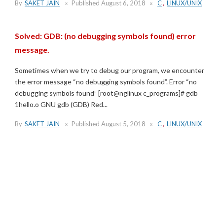
By
SAKET JAIN
Published
August 6, 2018
C
,
LINUX/UNIX
Solved: GDB: (no debugging symbols found) error
message.
Sometimes when we try to debug our program, we encounter
the error message “no debugging symbols found”. Error “no
debugging symbols found” [root@nglinux c_programs]# gdb
1hello.o GNU gdb (GDB) Red...
By
SAKET JAIN
Published
August 5, 2018
C
,
LINUX/UNIX