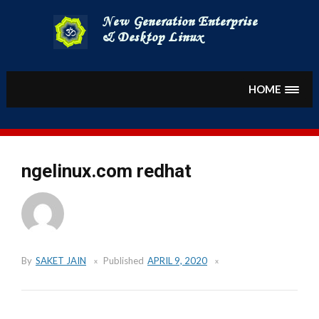
Skip
to
content
HOME
ngelinux.com redhat
By
SAKET JAIN
Published
APRIL 9, 2020