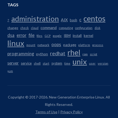
TAGS
centos
administration
AIX
c
bash
7
command
change
check
cloud
computing
configuration
disk
dsa
error
file
IBM
install
kernel
files
GCP
google
linux
oops
package
network
mount
platform
process
rhel
redhat
programming
python
rpm
script
unix
server
service
system
shell
start
time
user
version
yum
Copyright © 2017-2026. New Generation Enterprise Linux. All
Rights Reserved.
Terms of Use
|
Privacy Policy