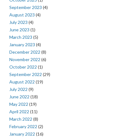
September 2023
(4)
August 2023
(4)
July 2023
(4)
June 2023
(1)
March 2023
(5)
January 2023
(4)
December 2022
(8)
November 2022
(6)
October 2022
(1)
September 2022
(29)
August 2022
(19)
July 2022
(9)
June 2022
(18)
May 2022
(19)
April 2022
(11)
March 2022
(8)
February 2022
(2)
January 2022
(16)