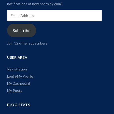
notifications of new posts by email.
Email
Address
Subscribe
Join 32 other subscribers
USER AREA
Registration
Login/My Profile
My Dashboard
My Posts
BLOG STATS