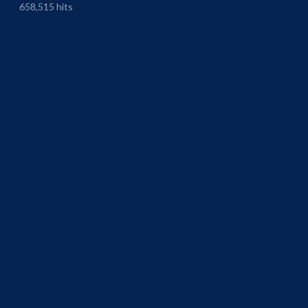
658,515 hits