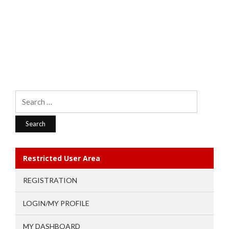
Search
for:
Restricted User Area
REGISTRATION
LOGIN/MY PROFILE
MY DASHBOARD