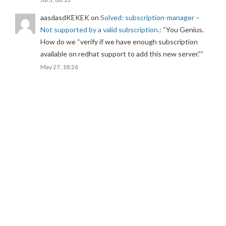
aasdasdKEKEK
on
Solved: subscription-manager –
Not supported by a valid subscription.
: “
You Genius.
How do we “verify if we have enough subscription
available on redhat support to add this new server.”
”
May 27, 18:26