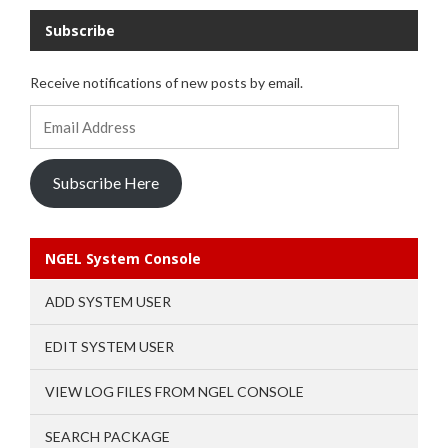
Subscribe
Receive notifications of new posts by email.
Email
Address
Subscribe Here
NGEL System Console
ADD SYSTEM USER
EDIT SYSTEM USER
VIEW LOG FILES FROM NGEL CONSOLE
SEARCH PACKAGE