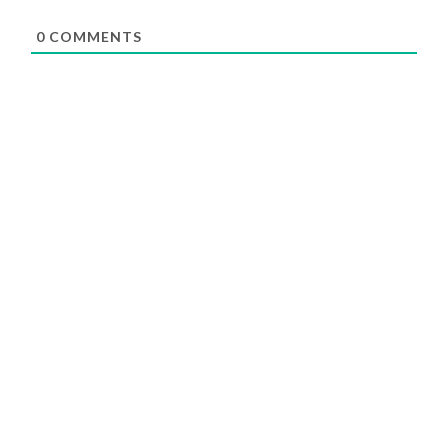
0
COMMENTS