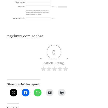
ngelinux.com redhat
0
Article Rating
Share this NG Linux post: