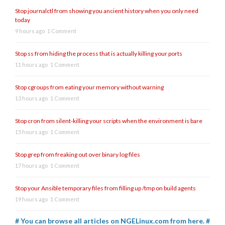
Stop journalctl from showing you ancient history when you only need
today
9 hours ago
1 Comment
Stop ss from hiding the process that is actually killing your ports
11 hours ago
1 Comment
Stop cgroups from eating your memory without warning
13 hours ago
1 Comment
Stop cron from silent-killing your scripts when the environment is bare
15 hours ago
1 Comment
Stop grep from freaking out over binary log files
17 hours ago
1 Comment
Stop your Ansible temporary files from filling up /tmp on build agents
19 hours ago
1 Comment
# You can browse all articles on NGELinux.com from here. #