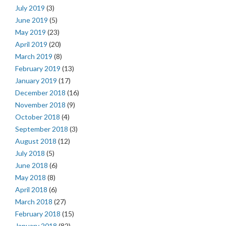
July 2019
(3)
June 2019
(5)
May 2019
(23)
April 2019
(20)
March 2019
(8)
February 2019
(13)
January 2019
(17)
December 2018
(16)
November 2018
(9)
October 2018
(4)
September 2018
(3)
August 2018
(12)
July 2018
(5)
June 2018
(6)
May 2018
(8)
April 2018
(6)
March 2018
(27)
February 2018
(15)
January 2018
(82)