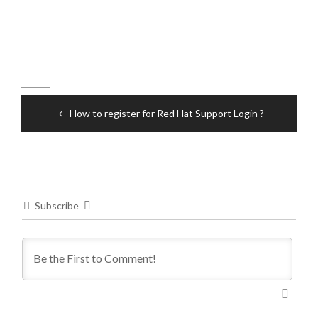
Post
How to register for Red Hat Support Login ?
navigation
Subscribe