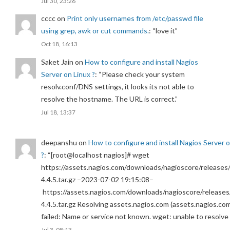
Jul 30, 23:26
cccc
on
Print only usernames from /etc/passwd file
using grep, awk or cut commands.
: “
love it
”
Oct 18, 16:13
Saket Jain
on
How to configure and install Nagios
Server on Linux ?
: “
Please check your system
resolv.conf/DNS settings, it looks its not able to
resolve the hostname. The URL is correct.
”
Jul 18, 13:37
deepanshu
on
How to configure and install Nagios Server 
?
: “
[root@localhost nagios]# wget
https://assets.nagios.com/downloads/nagioscore/releases/
4.4.5.tar.gz –2023-07-02 19:15:08–
https://assets.nagios.com/downloads/nagioscore/releases
4.4.5.tar.gz Resolving assets.nagios.com (assets.nagios.co
failed: Name or service not known. wget: unable to resolv
Jul 3, 08:13