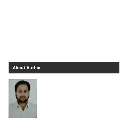
About Author