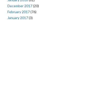
December 2017
(20)
February 2017
(76)
January 2017
(3)