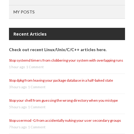
MY POSTS
Recent Articles
Check out recent Linux/Unix/C/C++ articles here.
Stop systemd timers from clobbering your system with overlapping runs
1 hour ago
1 Comment
Stop dpkg from leaving your package database in a half-baked state
3 hours ago
1 Comment
Stop your shell from guessing the wrong directory when you mistype
5 hours ago
1 Comment
Stop usermod -G from accidentally nuking your user secondary groups
7 hours ago
1 Comment