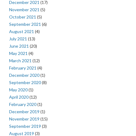
December 2021
(17)
November 2021
(5)
October 2021
(5)
September 2021
(6)
August 2021
(4)
July 2021
(13)
June 2021
(20)
May 2021
(4)
March 2021
(12)
February 2021
(4)
December 2020
(1)
September 2020
(8)
May 2020
(1)
April 2020
(12)
February 2020
(1)
December 2019
(1)
November 2019
(15)
September 2019
(3)
August 2019
(3)