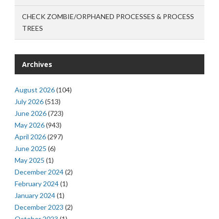
CHECK ZOMBIE/ORPHANED PROCESSES & PROCESS
TREES
Archives
August 2026
(104)
July 2026
(513)
June 2026
(723)
May 2026
(943)
April 2026
(297)
June 2025
(6)
May 2025
(1)
December 2024
(2)
February 2024
(1)
January 2024
(1)
December 2023
(2)
October 2023
(1)