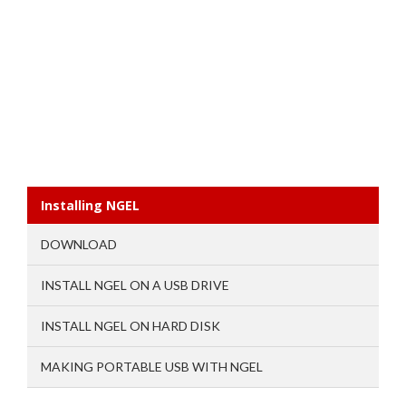
Installing NGEL
DOWNLOAD
INSTALL NGEL ON A USB DRIVE
INSTALL NGEL ON HARD DISK
MAKING PORTABLE USB WITH NGEL