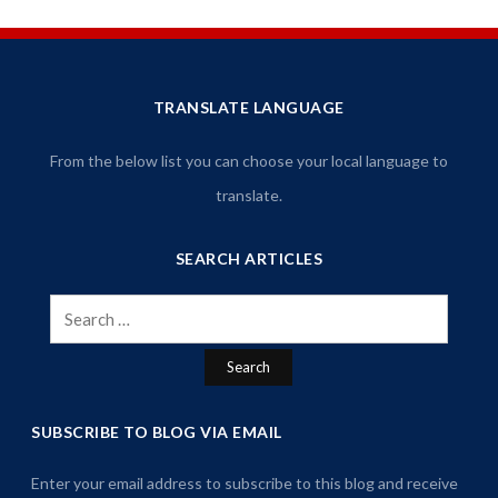
TRANSLATE LANGUAGE
From the below list you can choose your local language to
translate.
SEARCH ARTICLES
Search
for:
SUBSCRIBE TO BLOG VIA EMAIL
Enter your email address to subscribe to this blog and receive