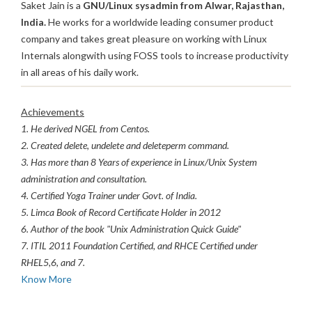
Saket Jain is a
GNU/Linux sysadmin from Alwar, Rajasthan,
India.
He works for a worldwide leading consumer product
company and takes great pleasure on working with Linux
Internals alongwith using FOSS tools to increase productivity
in all areas of his daily work.
Achievements
1. He derived NGEL from Centos.
2. Created delete, undelete and deleteperm command.
3. Has more than 8 Years of experience in Linux/Unix System
administration and consultation.
4. Certified Yoga Trainer under Govt. of India.
5. Limca Book of Record Certificate Holder in 2012
6. Author of the book "Unix Administration Quick Guide"
7. ITIL 2011 Foundation Certified, and RHCE Certified under
RHEL5,6, and 7.
Know More