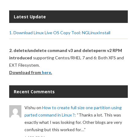
Latest Update
1. Download Linux Live OS Copy Tool: NGLinuxInstall
2. delete/undelete command v3 and deleteperm v2 RPM
introduced
supporting Centos/RHEL 7 and 6: Both XFS and
EXT Filesystem.
Download from
here
.
Recent Comments
Vishu
on
How to create full size one partition using
parted command in Linux ?
: “
Thanks a lot. This was
exactly what I was looking for. Other blogs are very
confusing but this worked for…
”